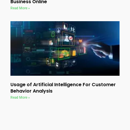
Business Online
Read More »
Usage of Artificial Intelligence For Customer
Behavior Analysis
Read More »