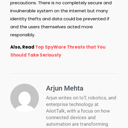
precautions. There is no completely secure and
invulnerable system on the internet but many
identity thefts and data could be prevented if
and the users themselves acted more
responsibly.
Also, Read
Top SpyWare Threats that You
Should Take Seriously
Arjun Mehta
Arjun writes on IoT, robotics, and
enterprise technology at
AiiotTalk, with a focus on how
connected devices and
automation are transforming