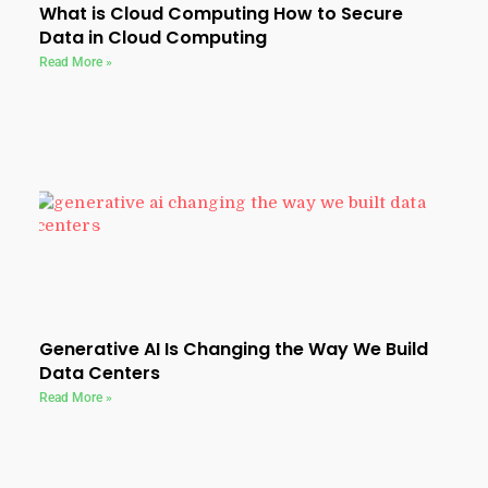
What is Cloud Computing How to Secure
Data in Cloud Computing
Read More »
Generative AI Is Changing the Way We Build
Data Centers
Read More »