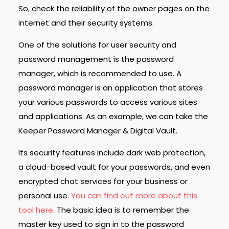
So, check the reliability of the owner pages on the
internet and their security systems.
One of the solutions for user security and
password management is the password
manager, which is recommended to use.
A
password manager is an application that stores
your various passwords to access various sites
and applications.
As an example, we can take the
Keeper Password Manager & Digital Vault.
Its security features include dark web protection,
a cloud-based vault for your passwords, and even
encrypted chat services for your business or
personal use.
You can find out more about this
tool here
.
The basic idea is to remember the
master key used to sign in to the password