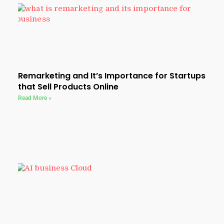
Remarketing and It’s Importance for Startups
that Sell Products Online
Read More »