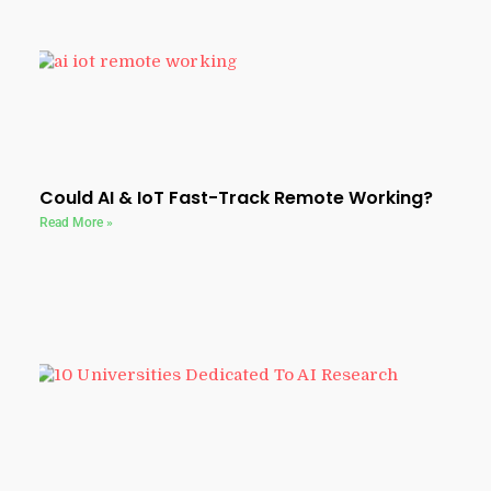
Could AI & IoT Fast-Track Remote Working?
Read More »