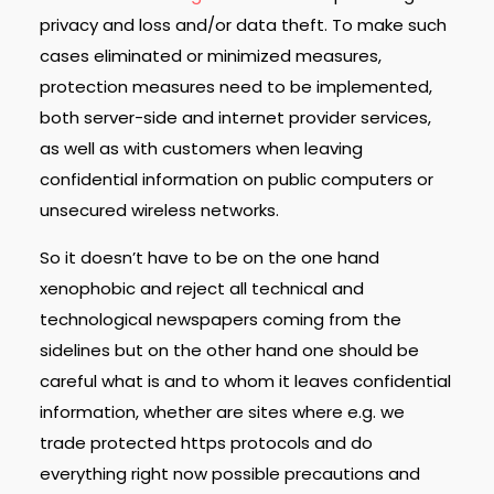
privacy and loss and/or data theft. To make such
cases eliminated or minimized measures,
protection measures need to be implemented,
both server-side and internet provider services,
as well as with customers when leaving
confidential information on public computers or
unsecured wireless networks.
So it doesn’t have to be on the one hand
xenophobic and reject all technical and
technological newspapers coming from the
sidelines but on the other hand one should be
careful what is and to whom it leaves confidential
information, whether are sites where e.g. we
trade protected https protocols and do
everything right now possible precautions and