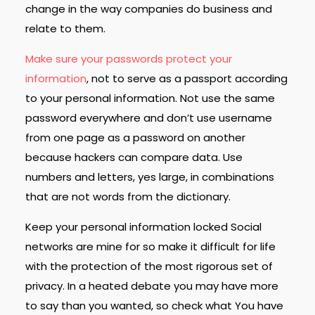
change in the way companies do business and
relate to them.
Make sure your passwords protect your
information
, not to serve as a passport according
to your personal information. Not use the same
password everywhere and don’t use username
from one page as a password on another
because hackers can compare data. Use
numbers and letters, yes large, in combinations
that are not words from the dictionary.
Keep your personal information locked Social
networks are mine for so make it difficult for life
with the protection of the most rigorous set of
privacy. In a heated debate you may have more
to say than you wanted, so check what You have