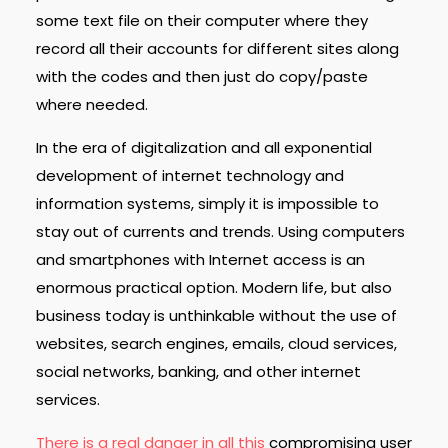
some text file on their computer where they
record all their accounts for different sites along
with the codes and then just do copy/paste
where needed.
In the era of digitalization and all exponential
development of internet technology and
information systems, simply it is impossible to
stay out of currents and trends. Using computers
and smartphones with Internet access is an
enormous practical option. Modern life, but also
business today is unthinkable without the use of
websites, search engines, emails, cloud services,
social networks, banking, and other internet
services.
There is a real danger in all this
compromising user