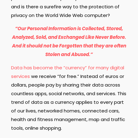
and is there a surefire way to the protection of
privacy on the World Wide Web computer?
“Our Personal Information is Collected, Stored,
Analyzed, Sold, and Exchanged Like Never Before.
And it should not be Forgotten that they are often
Stolen and Abused.”
Data has become the “currency” for many digital
services
we receive “for free.” Instead of euros or
dollars, people pay by sharing their data across
countless apps, social networks, and services.
This
trend of data as a currency applies to every part
of our lives, networked homes, connected cars,
health and fitness management, map and traffic
tools, online shopping.