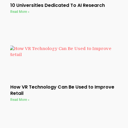
10 Universities Dedicated To AI Research
Read More »
How VR Technology Can Be Used to Improve
Retail
Read More »