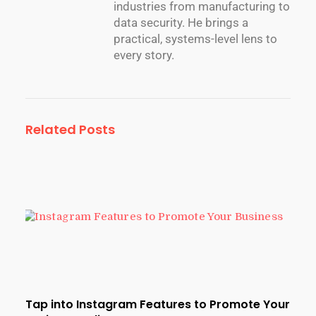
industries from manufacturing to
data security. He brings a
practical, systems-level lens to
every story.
Related Posts
Tap into Instagram Features to Promote Your