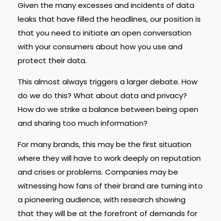
Given the many excesses and incidents of data
leaks that have filled the headlines, our position is
that you need to initiate an open conversation
with your consumers about how you use and
protect their data.
This almost always triggers a larger debate. How
do we do this? What about data and privacy?
How do we strike a balance between being open
and sharing too much information?
For many brands, this may be the first situation
where they will have to work deeply on reputation
and crises or problems. Companies may be
witnessing how fans of their brand are turning into
a pioneering audience, with research showing
that they will be at the forefront of demands for