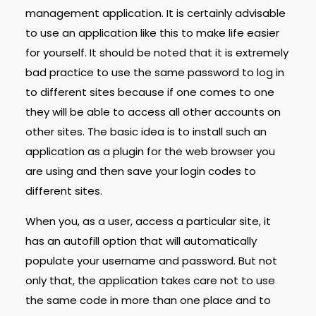
management application. It is certainly advisable
to use an application like this to make life easier
for yourself. It should be noted that it is extremely
bad practice to use the same password to log in
to different sites because if one comes to one
they will be able to access all other accounts on
other sites. The basic idea is to install such an
application as a plugin for the web browser you
are using and then save your login codes to
different sites.
When you, as a user, access a particular site, it
has an autofill option that will automatically
populate your username and password. But not
only that, the application takes care not to use
the same code in more than one place and to