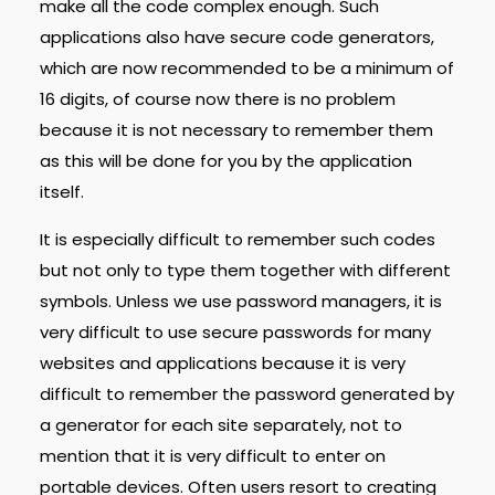
make all the code complex enough. Such
applications also have secure code generators,
which are now recommended to be a minimum of
16 digits, of course now there is no problem
because it is not necessary to remember them
as this will be done for you by the application
itself.
It is especially difficult to remember such codes
but not only to type them together with different
symbols. Unless we use password managers, it is
very difficult to use secure passwords for many
websites and applications because it is very
difficult to remember the password generated by
a generator for each site separately, not to
mention that it is very difficult to enter on
portable devices. Often users resort to creating