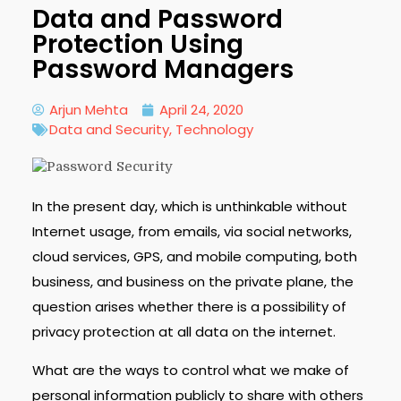
Data and Password
Protection Using
Password Managers
Arjun Mehta
April 24, 2020
Data and Security
,
Technology
In the present day, which is unthinkable without
Internet usage, from emails, via social networks,
cloud services, GPS, and mobile computing, both
business, and business on the private plane, the
question arises whether there is a possibility of
privacy protection at all data on the internet.
What are the ways to control what we make of
personal information publicly to share with others