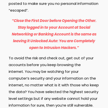
posted to make sure you no personal information
“escaped”.
“Close the First Door before Opening the Other.
Stay logged in to your Account at Social
Networking or Banking Account is the same as
leaving it Unlocked Auto: You are Completely
open to Intrusion Hackers.”
To avoid the risk and check out, get out of your
accounts before you keep browsing the
internet.
You may be watching for your
computer’s security and your information on the
internet, no matter what is it with those who keep
the data? You have selected the highest security
level settings but if any website cannot hold your
information for sure, then you’re still vulnerable.