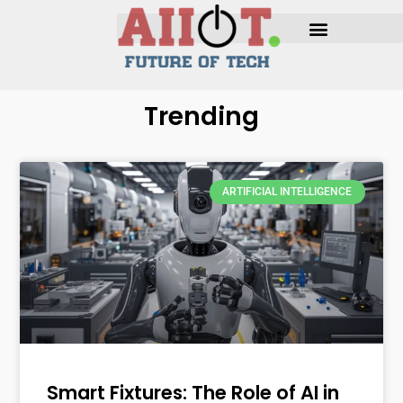
Trending
ARTIFICIAL INTELLIGENCE
Smart Fixtures: The Role of AI in