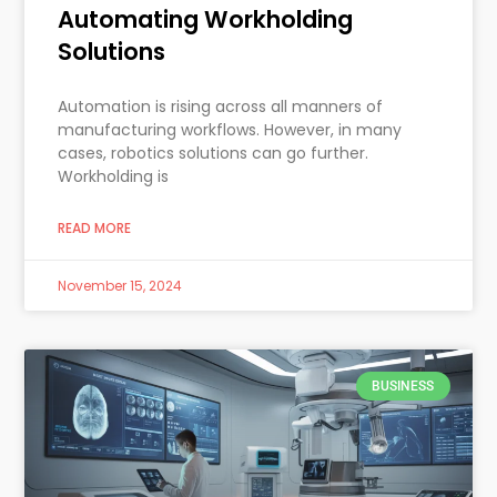
Automating Workholding
Solutions
Automation is rising across all manners of
manufacturing workflows. However, in many
cases, robotics solutions can go further.
Workholding is
READ MORE
November 15, 2024
BUSINESS