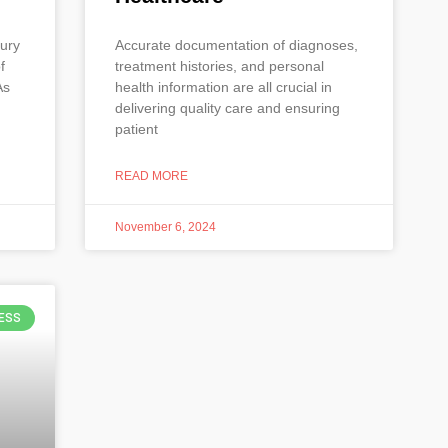
xury
Accurate documentation of diagnoses,
f
treatment histories, and personal
As
health information are all crucial in
delivering quality care and ensuring
patient
READ MORE
November 6, 2024
ESS