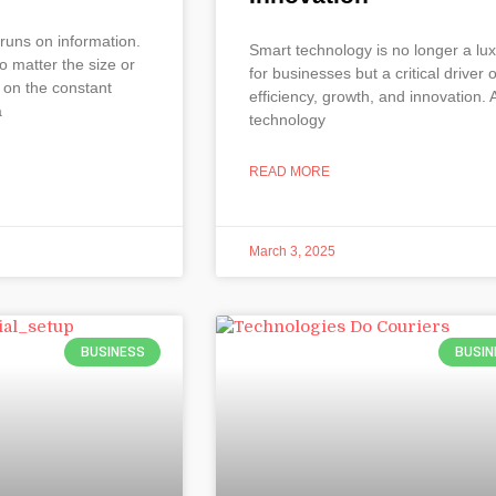
runs on information.
Smart technology is no longer a lu
o matter the size or
for businesses but a critical driver o
 on the constant
efficiency, growth, and innovation. 
a
technology
READ MORE
March 3, 2025
BUSINESS
BUSIN