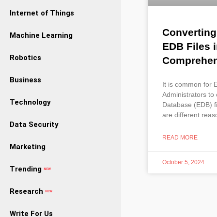
Internet of Things
Convertin
Machine Learning
EDB Files i
Robotics
Comprehens
Business
It is common for
Administrators to
Technology
Database (EDB) fi
are different rea
Data Security
READ MORE
Marketing
October 5, 2024
Trending
NEW
Research
NEW
Write For Us