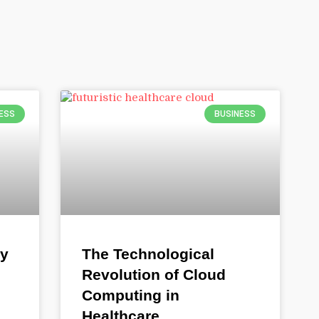
ESS
BUSINESS
gy
The Technological
Revolution of Cloud
Computing in
Healthcare