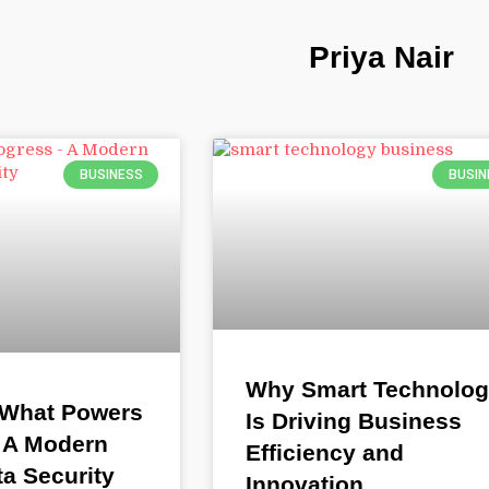
Priya Nair
BUSINESS
BUSIN
Why Smart Technolo
 What Powers
Is Driving Business
 A Modern
Efficiency and
ta Security
Innovation