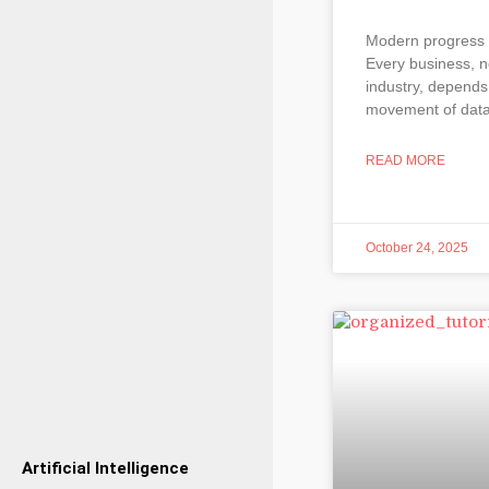
Modern progress 
Every business, n
industry, depends
movement of dat
READ MORE
October 24, 2025
Artificial Intelligence