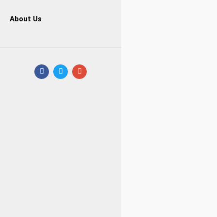
About Us