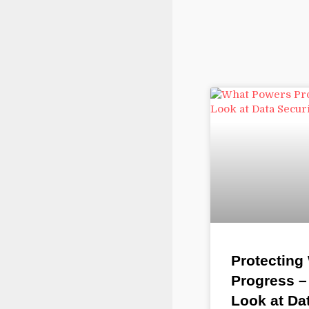
Protecting
Progress –
Look at Da