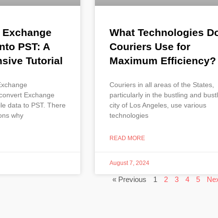
g Exchange
What Technologies D
nto PST: A
Couriers Use for
ive Tutorial
Maximum Efficiency?
 Exchange
Couriers in all areas of the States,
 convert Exchange
particularly in the bustling and bust
le data to PST. There
city of Los Angeles, use various
sons why
technologies
READ MORE
August 7, 2024
« Previous
1
2
3
4
5
Nex