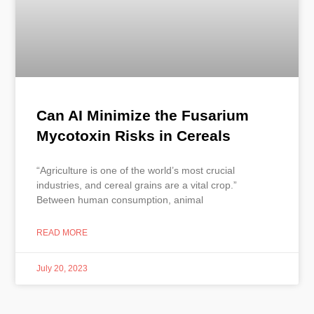
Can AI Minimize the Fusarium
Mycotoxin Risks in Cereals
“Agriculture is one of the world’s most crucial
industries, and cereal grains are a vital crop.”
Between human consumption, animal
READ MORE
July 20, 2023