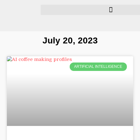
July 20, 2023
ARTIFICIAL INTELLIGENCE