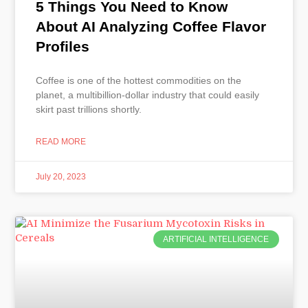
5 Things You Need to Know
About AI Analyzing Coffee Flavor
Profiles
Coffee is one of the hottest commodities on the
planet, a multibillion-dollar industry that could easily
skirt past trillions shortly.
READ MORE
July 20, 2023
ARTIFICIAL INTELLIGENCE