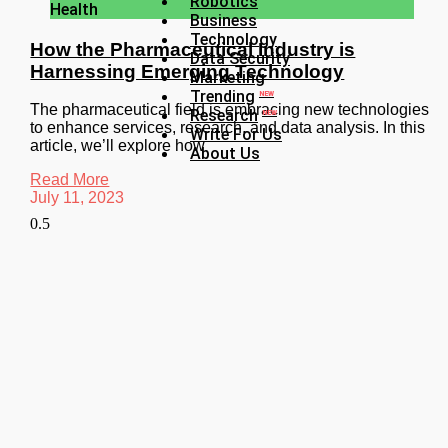
Robotics
Health
Business
Technology
How the Pharmaceutical Industry is
Data Security
Harnessing Emerging Technology
Marketing
Trending
NEW
The pharmaceutical field is embracing new technologies
Research
NEW
to enhance services, research, and data analysis. In this
Write For Us
article, we’ll explore how
About Us
Read More
July 11, 2023