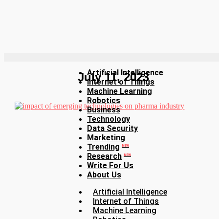
Artificial Intelligence
July 11, 2023
Internet of Things
Machine Learning
Robotics
Business
Technology
Data Security
Marketing
Trending
NEW
Research
NEW
Write For Us
About Us
Artificial Intelligence
Internet of Things
Machine Learning