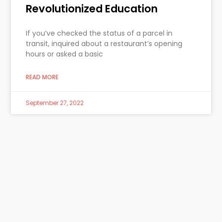
Revolutionized Education
If you’ve checked the status of a parcel in
transit, inquired about a restaurant’s opening
hours or asked a basic
READ MORE
September 27, 2022