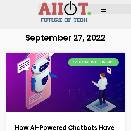
September 27, 2022
ARTIFICIAL INTELLIGENCE
How AI-Powered Chatbots Have