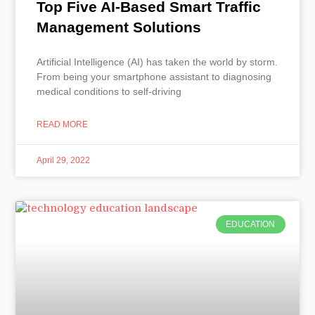
Top Five AI-Based Smart Traffic
Management Solutions
Artificial Intelligence (AI) has taken the world by storm.
From being your smartphone assistant to diagnosing
medical conditions to self-driving
READ MORE
April 29, 2022
EDUCATION