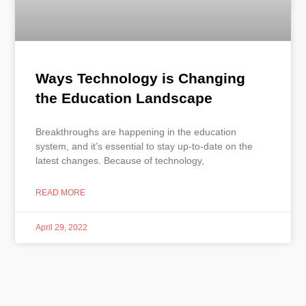
Ways Technology is Changing
the Education Landscape
Breakthroughs are happening in the education
system, and it’s essential to stay up-to-date on the
latest changes. Because of technology,
READ MORE
April 29, 2022