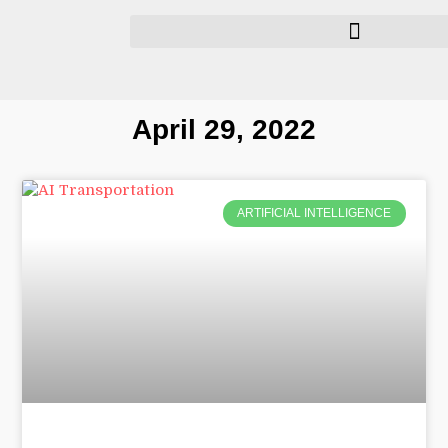
April 29, 2022
ARTIFICIAL INTELLIGENCE