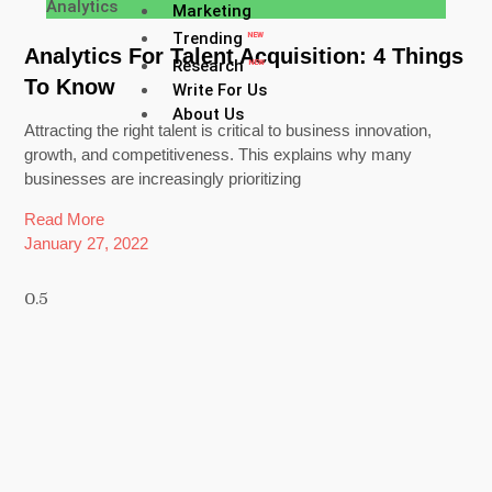
Analytics
Marketing
Trending
NEW
Analytics For Talent Acquisition: 4 Things
Research
NEW
To Know
Write For Us
About Us
Attracting the right talent is critical to business innovation,
growth, and competitiveness. This explains why many
businesses are increasingly prioritizing
Read More
January 27, 2022