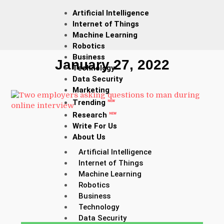
Artificial Intelligence
Internet of Things
Machine Learning
Robotics
Business
January 27, 2022
Technology
Data Security
Marketing
Trending
NEW
Research
NEW
Write For Us
About Us
Artificial Intelligence
Internet of Things
Machine Learning
Robotics
Business
Technology
Data Security