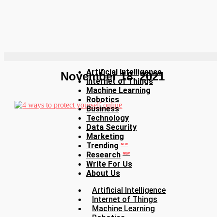
Artificial Intelligence
November 18, 2021
Internet of Things
Machine Learning
Robotics
Business
Technology
Data Security
Marketing
Trending
NEW
Research
NEW
Write For Us
About Us
Artificial Intelligence
Internet of Things
Machine Learning