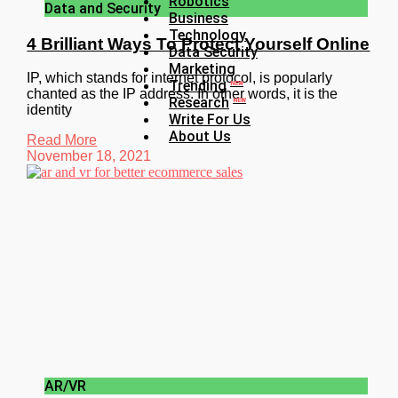
Robotics
Data and Security
Business
Technology
4 Brilliant Ways To Protect Yourself Online
Data Security
Marketing
IP, which stands for internet protocol, is popularly
Trending
NEW
chanted as the IP address. In other words, it is the
Research
NEW
identity
Write For Us
About Us
Read More
November 18, 2021
AR/VR