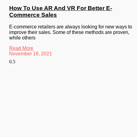
How To Use AR And VR For Better E-
Commerce Sales
E-commerce retailers are always looking for new ways to
improve their sales. Some of these methods are proven,
while others
Read More
November 18, 2021