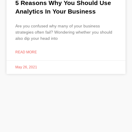
5 Reasons Why You Should Use
Analytics In Your Business
Are you confused why many of your business
strategies often fail? Wondering whether you should
also dip your head into
READ MORE
May 26, 2021