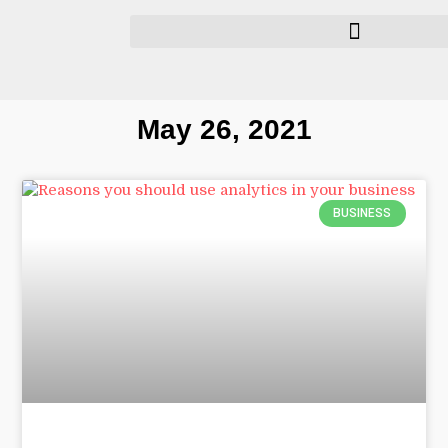
May 26, 2021
BUSINESS