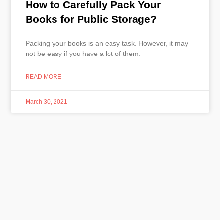
How to Carefully Pack Your
Books for Public Storage?
Packing your books is an easy task. However, it may
not be easy if you have a lot of them.
READ MORE
March 30, 2021