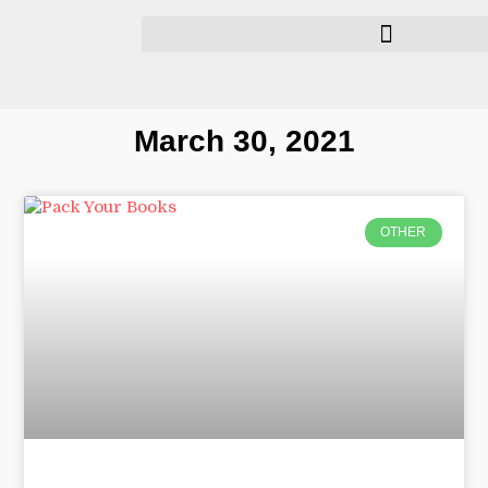
March 30, 2021
OTHER