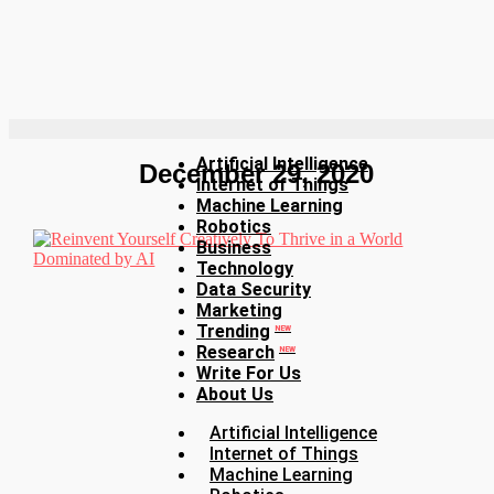
Artificial Intelligence
December 29, 2020
Internet of Things
Machine Learning
Robotics
Business
Technology
Data Security
Marketing
Trending
NEW
Research
NEW
Write For Us
About Us
Artificial Intelligence
Internet of Things
Machine Learning