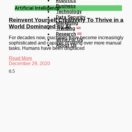
Robotics
Business
Artificial Intelligence
Technology
Data Security
Reinvent Yourself Creatively To Thrive in a
Marketing
World Dominated by AI
Trending
NEW
Research
NEW
For decades now, machines have become increasingly
Write For Us
sophisticated and capable of taking over more manual
About Us
tasks. Humans have been displaced
Read More
December 29, 2020