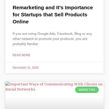
Remarketing and It’s Importance
for Startups that Sell Products
Online
If you are using Google Ads, Facebook, Bing or any
other network to promote your products, you are
probably familiar
READ MORE
December 11, 2020
MARKETING