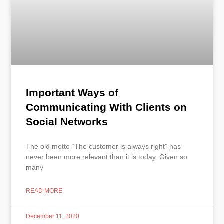
Important Ways of
Communicating With Clients on
Social Networks
The old motto “The customer is always right” has
never been more relevant than it is today. Given so
many
READ MORE
December 11, 2020