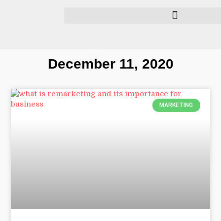
December 11, 2020
MARKETING