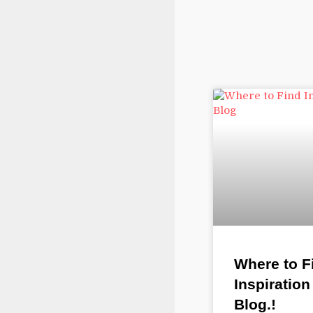
Where to F
Inspiration
Blog.!