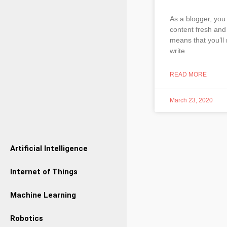
As a blogger, you
content fresh and 
means that you’ll 
write
READ MORE
March 23, 2020
Artificial Intelligence
Internet of Things
Machine Learning
Robotics