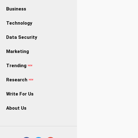
Business
Technology
Data Security
Marketing
Trending
NEW
Research
NEW
Write For Us
About Us