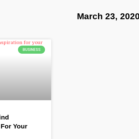
March 23, 202
BUSINESS
ind
 For Your