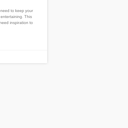
 need to keep your
entertaining. This
need inspiration to